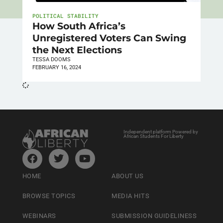
POLITICAL STABILITY
How South Africa’s
Unregistered Voters Can Swing
the Next Elections
TESSA DOOMS
FEBRUARY 16, 2024
Independent platform Powered by
African Students For Liberty
HOME
ABOUT US
BROWSE TOPICS
MEDIA HITS
WEBINARS
SUBMISSION GUIDELINESS