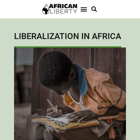
LIBERALIZATION IN AFRICA