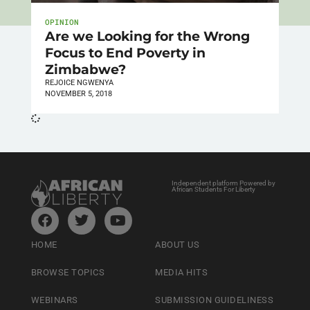
OPINION
Are we Looking for the Wrong
Focus to End Poverty in
Zimbabwe?
REJOICE NGWENYA
NOVEMBER 5, 2018
Independent platform Powered by
African Students For Liberty
HOME
ABOUT US
BROWSE TOPICS
MEDIA HITS
WEBINARS
SUBMISSION GUIDELINESS