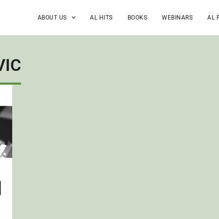
ABOUT US
AL HITS
BOOKS
WEBINARS
AL 
VIC