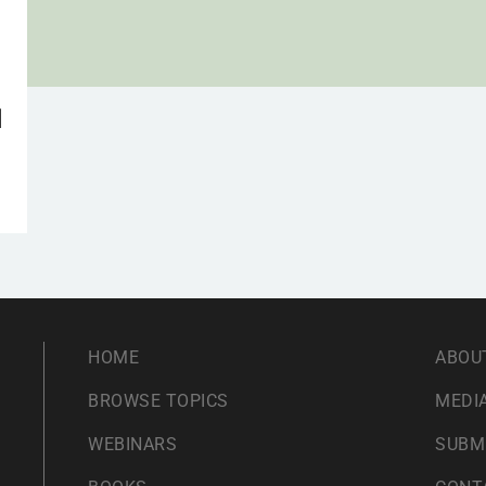
d
HOME
ABOU
BROWSE TOPICS
MEDIA
WEBINARS
SUBM