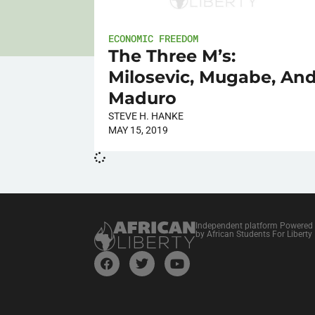
ECONOMIC FREEDOM
The Three M’s:
Milosevic, Mugabe, An
Maduro
STEVE H. HANKE
MAY 15, 2019
Independent platform Powered
by African Students For Liberty