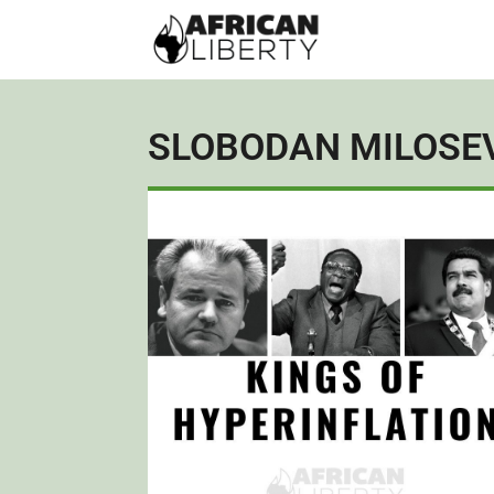
SLOBODAN MILOSE