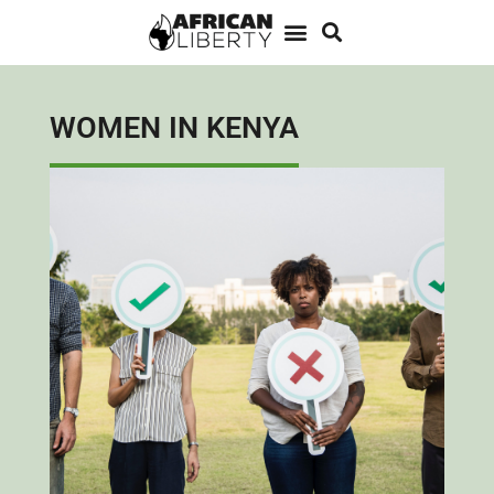
WOMEN IN KENYA