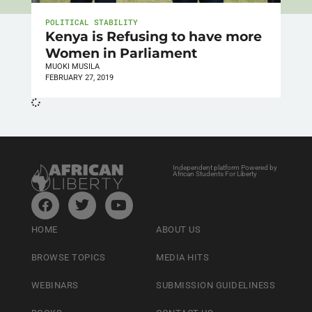
POLITICAL STABILITY
Kenya is Refusing to have more
Women in Parliament
MUOKI MUSILA
FEBRUARY 27, 2019
Independent platform Powered by
African Students For Liberty
HOME
ABOUT US
BROWSE TOPICS
MEDIA HITS
WEBINARS
SUBMISSION GUIDELINESS