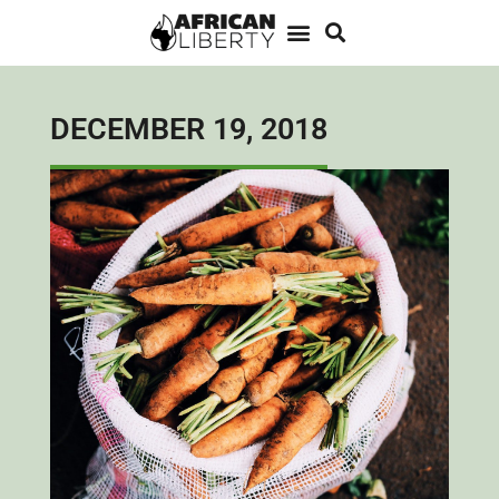
DECEMBER 19, 2018