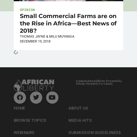
OPINION
Small Commercial Farms are on
the Rise in Africa—Best News of
2018?
THOMAS JAYNE & MILU MUYANGA
DECEMBER 19, 2018
Independent platform Powered by
African Students For Liberty
HOME
ABOUT US
BROWSE TOPICS
MEDIA HITS
WEBINARS
SUBMISSION GUIDELINESS