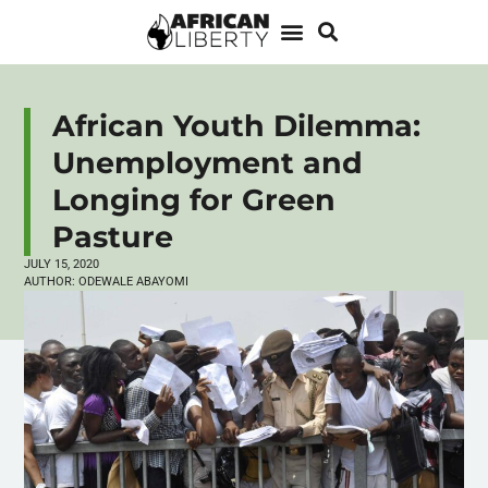
African Youth Dilemma:
Unemployment and
Longing for Green
Pasture
JULY 15, 2020
AUTHOR:
ODEWALE ABAYOMI