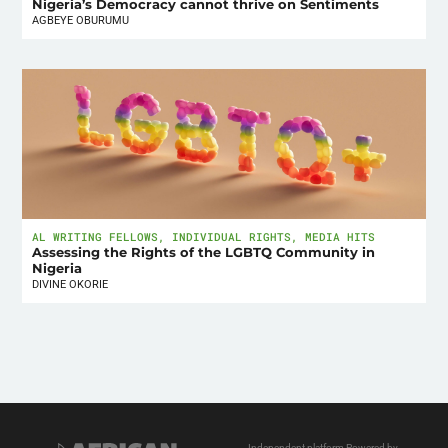
Nigeria’s Democracy cannot thrive on Sentiments
AGBEYE OBURUMU
AL WRITING FELLOWS
,
INDIVIDUAL RIGHTS
,
MEDIA HITS
Assessing the Rights of the LGBTQ Community in
Nigeria
DIVINE OKORIE
Independent platform Powered by