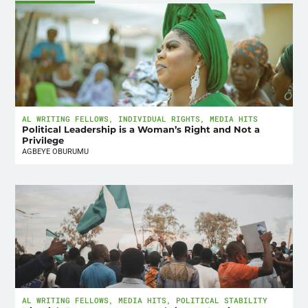
AL WRITING FELLOWS
,
INDIVIDUAL RIGHTS
,
MEDIA HITS
Political Leadership is a Woman’s Right and Not a
Privilege
AGBEYE OBURUMU
AL WRITING FELLOWS
,
MEDIA HITS
,
POLITICAL STABILITY