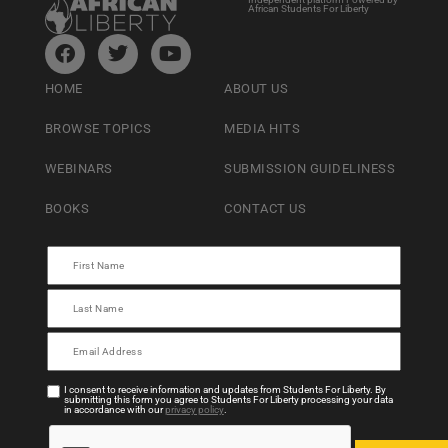
African Students For Liberty
HOME
ABOUT US
BROWSE TOPICS
MEDIA HITS
WEBINARS
SUBMISSION GUIDELINESS
BOOKS
CONTACT US
I consent to receive information and updates from Students For Liberty. By
submitting this form you agree to Students For Liberty processing your data
in accordance with our
privacy policy
.