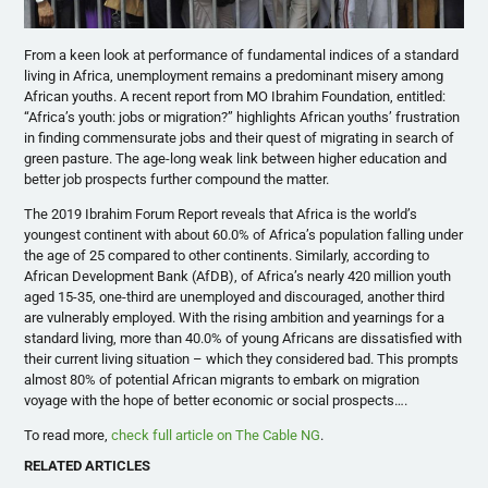
From a keen look at performance of fundamental indices of a standard
living in Africa, unemployment remains a predominant misery among
African youths. A recent report from MO Ibrahim Foundation, entitled:
“Africa’s youth: jobs or migration?” highlights African youths’ frustration
in finding commensurate jobs and their quest of migrating in search of
green pasture. The age-long weak link between higher education and
better job prospects further compound the matter.
The 2019 Ibrahim Forum Report reveals that Africa is the world’s
youngest continent with about 60.0% of Africa’s population falling under
the age of 25 compared to other continents. Similarly, according to
African Development Bank (AfDB), of Africa’s nearly 420 million youth
aged 15-35, one-third are unemployed and discouraged, another third
are vulnerably employed. With the rising ambition and yearnings for a
standard living, more than 40.0% of young Africans are dissatisfied with
their current living situation – which they considered bad. This prompts
almost 80% of potential African migrants to embark on migration
voyage with the hope of better economic or social prospects….
To read more,
check full article on The Cable NG
.
RELATED ARTICLES