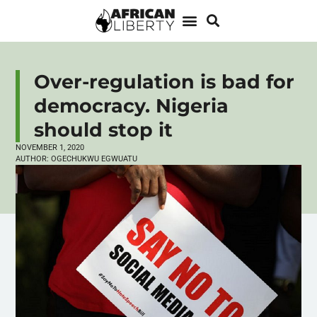
Over-regulation is bad for
democracy. Nigeria
should stop it
NOVEMBER 1, 2020
AUTHOR:
OGECHUKWU EGWUATU