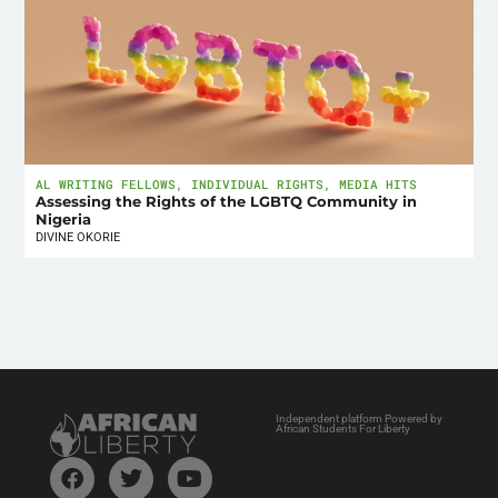
AL WRITING FELLOWS
,
INDIVIDUAL RIGHTS
,
MEDIA HITS
Assessing the Rights of the LGBTQ Community in
Nigeria
DIVINE OKORIE
Independent platform Powered by
African Students For Liberty