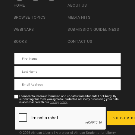
HOME
ABOUT US
BROWSE TOPICS
MEDIA HITS
WEBINARS
SUBMISSION GUIDELINESS
BOOKS
CONTACT US
I consent to receive information and updates from Students For Liberty. By
submitting this form you agree to Students For Liberty processing your data
in accordance with our
privacy policy
.
© 2026 African Liberty | A project of African Students for Liberty