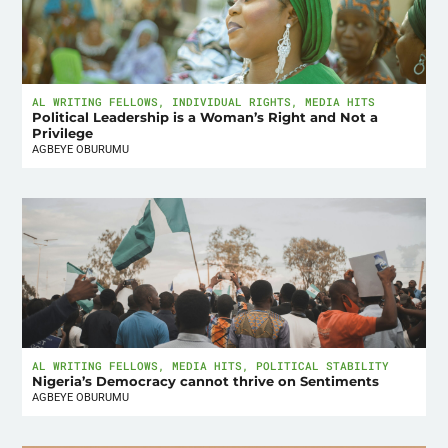
AL WRITING FELLOWS
,
INDIVIDUAL RIGHTS
,
MEDIA HITS
Political Leadership is a Woman’s Right and Not a
Privilege
AGBEYE OBURUMU
AL WRITING FELLOWS
,
MEDIA HITS
,
POLITICAL STABILITY
Nigeria’s Democracy cannot thrive on Sentiments
AGBEYE OBURUMU