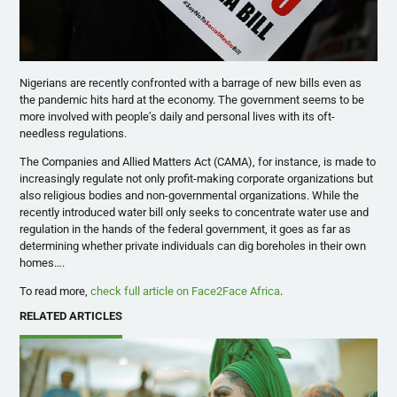
Nigerians are recently confronted with a barrage of new bills even as
the pandemic hits hard at the economy. The government seems to be
more involved with people’s daily and personal lives with its oft-
needless regulations.
The Companies and Allied Matters Act (CAMA), for instance, is made to
increasingly regulate not only profit-making corporate organizations but
also religious bodies and non-governmental organizations. While the
recently introduced water bill only seeks to concentrate water use and
regulation in the hands of the federal government, it goes as far as
determining whether private individuals can dig boreholes in their own
homes….
To read more,
check full article on Face2Face Africa
.
RELATED ARTICLES