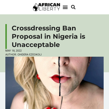
Crossdressing Ban
Proposal in Nigeria is
Unacceptable
MAY 18, 2022
AUTHOR:
CHIDERA EZEOKOLI