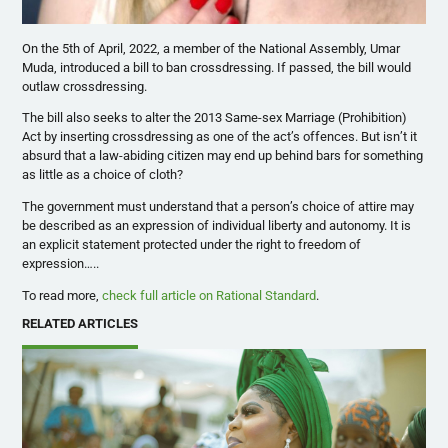
On the 5th of April, 2022, a member of the National Assembly, Umar
Muda, introduced a bill to ban crossdressing. If passed, the bill would
outlaw crossdressing.
The bill also seeks to alter the 2013 Same-sex Marriage (Prohibition)
Act by inserting crossdressing as one of the act’s offences. But isn’t it
absurd that a law-abiding citizen may end up behind bars for something
as little as a choice of cloth?
The government must understand that a person’s choice of attire may
be described as an expression of individual liberty and autonomy. It is
an explicit statement protected under the right to freedom of
expression…..
To read more,
check full article on Rational Standard
.
RELATED ARTICLES