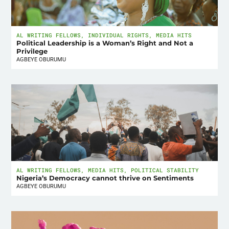
AL WRITING FELLOWS
,
INDIVIDUAL RIGHTS
,
MEDIA HITS
Political Leadership is a Woman’s Right and Not a
Privilege
AGBEYE OBURUMU
AL WRITING FELLOWS
,
MEDIA HITS
,
POLITICAL STABILITY
Nigeria’s Democracy cannot thrive on Sentiments
AGBEYE OBURUMU