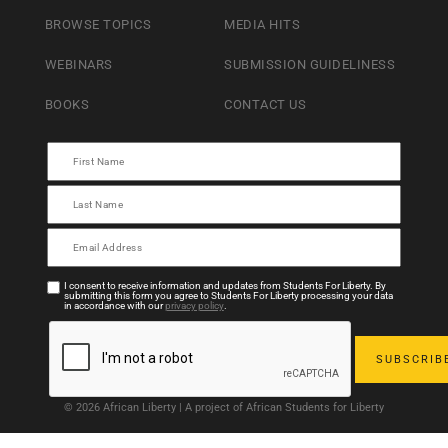
BROWSE TOPICS
MEDIA HITS
WEBINARS
SUBMISSION GUIDELINESS
BOOKS
CONTACT US
I consent to receive information and updates from Students For Liberty. By
submitting this form you agree to Students For Liberty processing your data
in accordance with our
privacy policy
.
© 2026 African Liberty | A project of African Students for Liberty