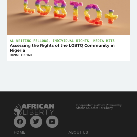
AL WRITING FELLOWS
,
INDIVIDUAL RIGHTS
,
MEDIA HITS
Assessing the Rights of the LGBTQ Community in
Nigeria
DIVINE OKORIE
Independent platform Powered by
African Students For Liberty
HOME
ABOUT US