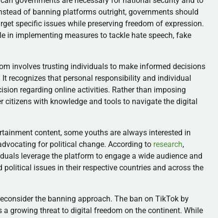
can governments are necessary for national security and to
Instead of banning platforms outright, governments should
rget specific issues while preserving freedom of expression.
le in implementing measures to tackle hate speech, fake
dom involves trusting individuals to make informed decisions
t recognizes that personal responsibility and individual
cision regarding online activities. Rather than imposing
citizens with knowledge and tools to navigate the digital
ertainment content, some youths are always interested in
advocating for political change. According to
research
,
iduals leverage the platform to engage a wide audience and
political issues in their respective countries and across the
econsider the banning approach. The ban on TikTok by
 a growing threat to digital freedom on the continent. While