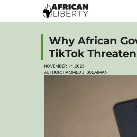
Why African Go
TikTok Threaten
NOVEMBER 14, 2023
AUTHOR:
HAMMED J. SULAIMAN