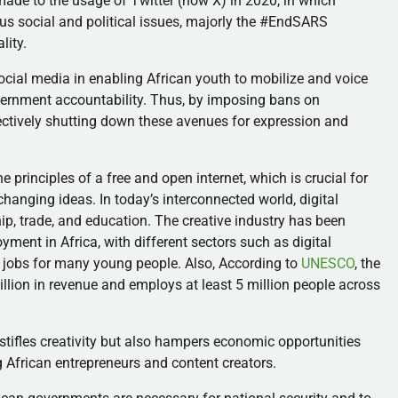
made to the usage of Twitter (now X) in 2020, in which
ous social and political issues, majorly the #EndSARS
lity.
ocial media in enabling African youth to mobilize and voice
vernment accountability. Thus, by imposing bans on
ectively shutting down these avenues for expression and
principles of a free and open internet, which is crucial for
anging ideas. In today’s interconnected world, digital
hip, trade, and education. The creative industry has been
yment in Africa, with different sectors such as digital
ng jobs for many young people. Also, According to
UNESCO
, the
illion in revenue and employs at least 5 million people across
 stifles creativity but also hampers economic opportunities
ng African entrepreneurs and content creators.