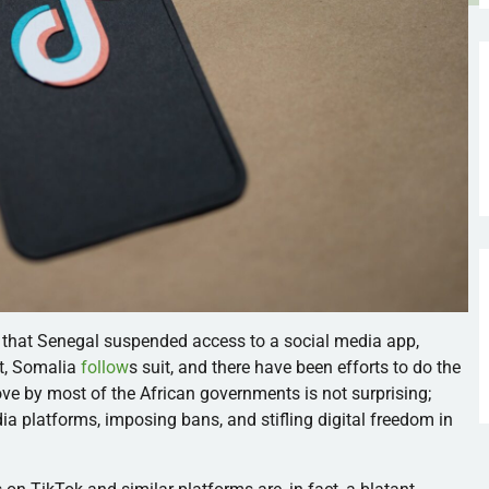
that Senegal suspended access to a social media app,
ort, Somalia
follow
s suit, and there have been efforts to do the
e by most of the African governments is not surprising;
dia platforms, imposing bans, and stifling digital freedom in