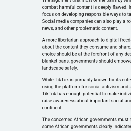
The argument that most of the bans by Afri
combat harmful content is deeply flawed. 
focus on developing responsible ways to ta
Social media companies can also play a ro
news, and other problematic content.
A more libertarian approach to digital free
about the content they consume and share. I
choice should be at the forefront of any de
blanket bans, governments should empower 
landscape safely.
While TikTok is primarily known for its ent
using the platform for social activism and 
TikTok has enough potential to make indiv
raise awareness about important social and 
continent.
The concerned African governments must r
some African governments clearly indicates