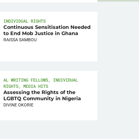
INDIVIDUAL RIGHTS
Continuous Sensitisation Needed
to End Mob Justice in Ghana
RAISSA SAMBOU
AL WRITING FELLOWS
,
INDIVIDUAL
RIGHTS
,
MEDIA HITS
Assessing the Rights of the
LGBTQ Community in Nigeria
DIVINE OKORIE