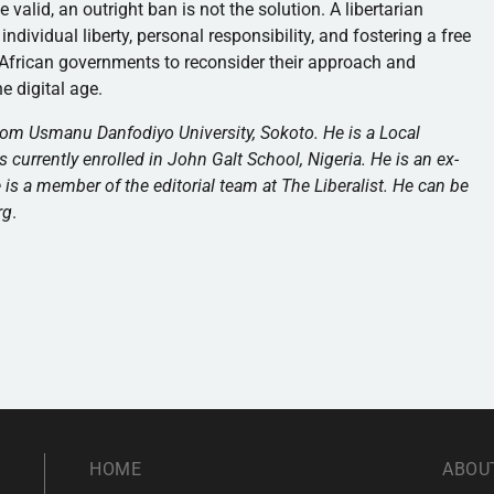
alid, an outright ban is not the solution. A libertarian
dividual liberty, personal responsibility, and fostering a free
r African governments to reconsider their approach and
the digital age.
om Usmanu Danfodiyo University, Sokoto. He is a Local
 currently enrolled in John Galt School, Nigeria. He is an ex-
he is a member of the editorial team at The Liberalist. He can be
rg
.
HOME
ABOU