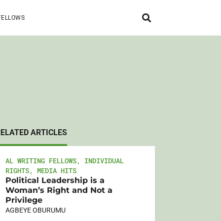
FELLOWS
RELATED ARTICLES
AL WRITING FELLOWS
,
INDIVIDUAL
RIGHTS
,
MEDIA HITS
Political Leadership is a
Woman’s Right and Not a
Privilege
AGBEYE OBURUMU