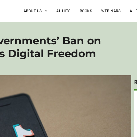
ABOUT US
AL HITS
BOOKS
WEBINARS
AL 
vernments’ Ban on
s Digital Freedom