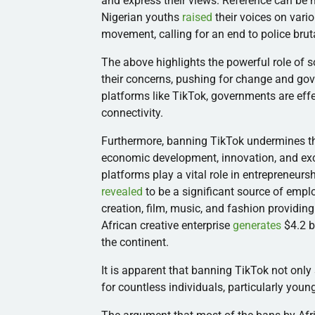
and express their views. Reference can be 
Nigerian youths
raised
their voices on vari
movement, calling for an end to police bruta
The above highlights the powerful role of s
their concerns, pushing for change and go
platforms like TikTok, governments are eff
connectivity.
Furthermore, banning TikTok undermines the 
economic development, innovation, and exch
platforms play a vital role in entrepreneurs
revealed
to be a significant source of emplo
creation, film, music, and fashion providi
African creative enterprise
generates
$4.2 b
the continent.
It is apparent that banning TikTok not only
for countless individuals, particularly you