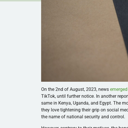
On the 2nd of August, 2023, news
emerged
TikTok, until further notice. In another rep
same in Kenya, Uganda, and Egypt. The mov
they love tightening their grip on social me
the name of national security and control.