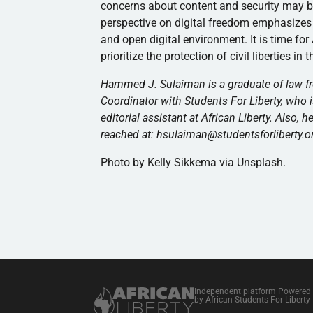
concerns about content and security may be v
perspective on digital freedom emphasizes in
and open digital environment. It is time fo
prioritize the protection of civil liberties in 
Hammed J. Sulaiman is a graduate of law fr
Coordinator with Students For Liberty, who is
editorial assistant at African Liberty. Also, 
reached at: hsulaiman@studentsforliberty.o
Photo by Kelly Sikkema via Unsplash.
Independent platform Powered
by African Students For Liberty