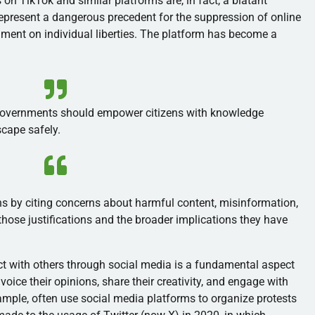
 on TikTok and similar platforms are, in fact, a blatant
represent a dangerous precedent for the suppression of online
hment on individual liberties. The platform has become a
governments should empower citizens with knowledge
scape safely.
ons by citing concerns about harmful content, misinformation,
ze those justifications and the broader implications they have
t with others through social media is a fundamental aspect
 voice their opinions, share their creativity, and engage with
ample, often use social media platforms to organize protests