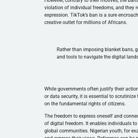
However, contrary to their motives, the bans
violation of individual freedoms, and they 
expression. TikTok’s ban is a sure encroac
creative outlet for millions of Africans.
Rather than imposing blanket bans, 
and tools to navigate the digital land
While governments often justify their acti
or data security, it is essential to scrutini
on the fundamental rights of citizens.
The freedom to express oneself and connec
of digital freedom. It enables individuals to
global communities. Nigerian youth, for ex