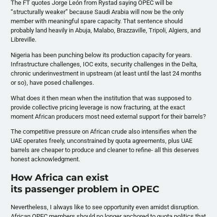
The FT quotes Jorge León from Rystad saying OPEC will be
“structurally weaker” because Saudi Arabia will now be the only
member with meaningful spare capacity. That sentence should
probably land heavily in Abuja, Malabo, Brazzaville, Tripoli, Algiers, and
Libreville.
Nigeria has been punching below its production capacity for years.
Infrastructure challenges, IOC exits, security challenges in the Delta,
chronic underinvestment in upstream (at least until the last 24 months
or so), have posed challenges.
What does it then mean when the institution that was supposed to
provide collective pricing leverage is now fracturing, at the exact
moment African producers most need external support for their barrels?
The competitive pressure on African crude also intensifies when the
UAE operates freely, unconstrained by quota agreements, plus UAE
barrels are cheaper to produce and cleaner to refine- all this deserves
honest acknowledgment.
How Africa can exist
its passenger problem in OPEC
Nevertheless, I always like to see opportunity even amidst disruption.
African OPEC members should no longer anchored to quota politics that