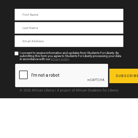
I consent to receive information and updates from Students For Liberty. By
submitting this form you agree to Students For Liberty processing your data
in accordance with our
privacy policy
.
© 2026 African Liberty | A project of African Students for Liberty