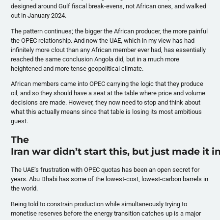
designed around Gulf fiscal break-evens, not African ones, and walked
out in January 2024.
The pattern continues; the bigger the African producer, the more painful
the OPEC relationship. And now the UAE, which in my view has had
infinitely more clout than any African member ever had, has essentially
reached the same conclusion Angola did, but in a much more
heightened and more tense geopolitical climate.
African members came into OPEC carrying the logic that they produce
oil, and so they should have a seat at the table where price and volume
decisions are made. However, they now need to stop and think about
what this actually means since that table is losing its most ambitious
guest.
The
Iran war didn’t start this, but just made it 
The UAE’s frustration with OPEC quotas has been an open secret for
years. Abu Dhabi has some of the lowest-cost, lowest-carbon barrels in
the world.
Being told to constrain production while simultaneously trying to
monetise reserves before the energy transition catches up is a major