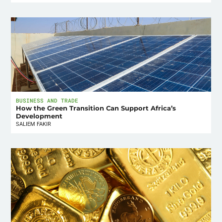
BUSINESS AND TRADE
How the Green Transition Can Support Africa’s
Development
SALIEM FAKIR