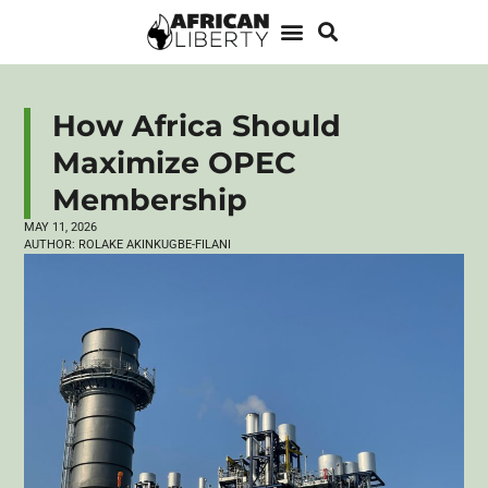
How Africa Should
Maximize OPEC
Membership
MAY 11, 2026
AUTHOR:
ROLAKE AKINKUGBE-FILANI