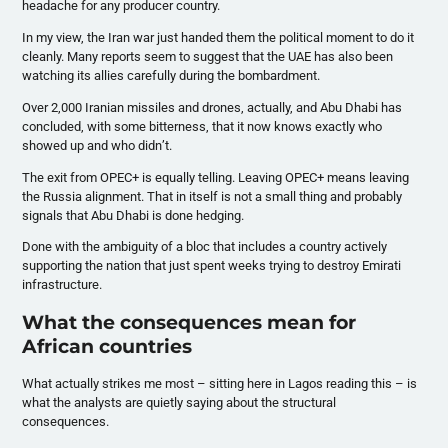
headache for any producer country.
In my view, the Iran war just handed them the political moment to do it
cleanly. Many reports seem to suggest that the UAE has also been
watching its allies carefully during the bombardment.
Over 2,000 Iranian missiles and drones, actually, and Abu Dhabi has
concluded, with some bitterness, that it now knows exactly who
showed up and who didn’t.
The exit from OPEC+ is equally telling. Leaving OPEC+ means leaving
the Russia alignment. That in itself is not a small thing and probably
signals that Abu Dhabi is done hedging.
Done with the ambiguity of a bloc that includes a country actively
supporting the nation that just spent weeks trying to destroy Emirati
infrastructure.
What the consequences mean for
African countries
What actually strikes me most – sitting here in Lagos reading this – is
what the analysts are quietly saying about the structural
consequences.