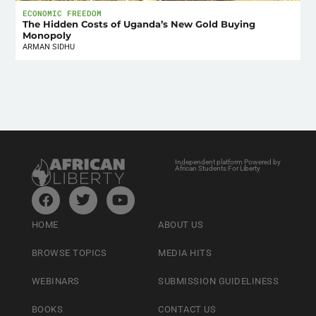
ECONOMIC FREEDOM
The Hidden Costs of Uganda’s New Gold Buying
Monopoly
ARMAN SIDHU
Independent platform Powered by
African Students For Liberty
HOME
ABOUT US
BROWSE TOPICS
MEDIA HITS
WEBINARS
SUBMISSION GUIDELINESS
BOOKS
CONTACT US