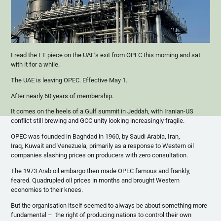
I read the FT piece on the UAE’s exit from OPEC this morning and sat
with it for a while.
The UAE is leaving OPEC. Effective May 1.
After nearly 60 years of membership.
It comes on the heels of a Gulf summit in Jeddah, with Iranian-US
conflict still brewing and GCC unity looking increasingly fragile.
OPEC was founded in Baghdad in 1960, by Saudi Arabia, Iran,
Iraq, Kuwait and Venezuela, primarily as a response to Western oil
companies slashing prices on producers with zero consultation.
The 1973 Arab oil embargo then made OPEC famous and frankly,
feared. Quadrupled oil prices in months and brought Western
economies to their knees.
But the organisation itself seemed to always be about something more
fundamental – the right of producing nations to control their own