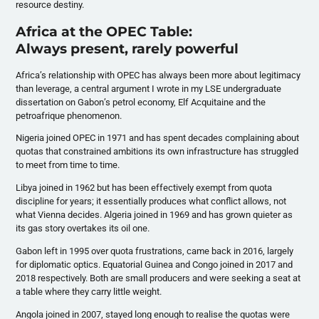
resource destiny.
Africa at the OPEC Table:
Always present, rarely powerful
Africa’s relationship with OPEC has always been more about legitimacy
than leverage, a central argument I wrote in my LSE undergraduate
dissertation on Gabon’s petrol economy, Elf Acquitaine and the
petroafrique phenomenon.
Nigeria joined OPEC in 1971 and has spent decades complaining about
quotas that constrained ambitions its own infrastructure has struggled
to meet from time to time.
Libya joined in 1962 but has been effectively exempt from quota
discipline for years; it essentially produces what conflict allows, not
what Vienna decides. Algeria joined in 1969 and has grown quieter as
its gas story overtakes its oil one.
Gabon left in 1995 over quota frustrations, came back in 2016, largely
for diplomatic optics. Equatorial Guinea and Congo joined in 2017 and
2018 respectively. Both are small producers and were seeking a seat at
a table where they carry little weight.
Angola joined in 2007, stayed long enough to realise the quotas were