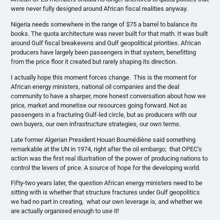
were never fully designed around African fiscal realities anyway.
Nigeria needs somewhere in the range of $75 a barrel to balance its
books. The quota architecture was never built for that math. It was built
around Gulf fiscal breakevens and Gulf geopolitical priorities. African
producers have largely been passengers in that system, benefitting
from the price floor it created but rarely shaping its direction.
I actually hope this moment forces change. This is the moment for
African energy ministers, national oil companies and the deal
community to have a sharper, more honest conversation about how we
price, market and monetise our resources going forward. Not as
passengers in a fracturing Gulf-led circle, but as producers with our
own buyers, our own infrastructure strategies, our own terms.
Late former Algerian President Houari Boumédiène said something
remarkable at the UN in 1974, right after the oil embargo; that OPEC’s
action was the first real illustration of the power of producing nations to
control the levers of price. A source of hope for the developing world.
Fifty-two years later, the question African energy ministers need to be
sitting with is whether that structure fractures under Gulf geopolitics
we had no part in creating, what our own leverage is, and whether we
are actually organised enough to use it!