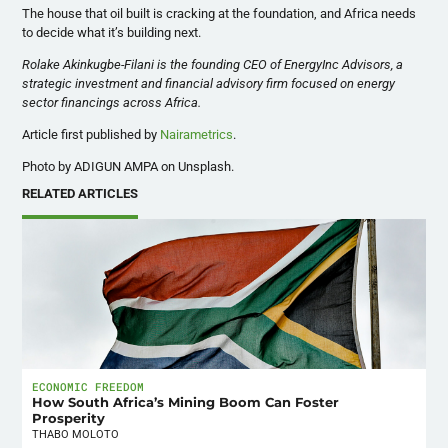
The house that oil built is cracking at the foundation, and Africa needs
to decide what it’s building next.
Rolake Akinkugbe-Filani is the founding CEO of EnergyInc Advisors, a
strategic investment and financial advisory firm focused on energy
sector financings across Africa.
Article first published by
Nairametrics
.
Photo by ADIGUN AMPA on Unsplash.
RELATED ARTICLES
ECONOMIC FREEDOM
How South Africa’s Mining Boom Can Foster
Prosperity
THABO MOLOTO