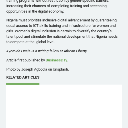
training programs without restriction by gender-specific barriers,
increasing their chances of completing training and accessing
opportunities in the digital economy.
Nigeria must prioritize inclusive digital advancement by guaranteeing
equal access to ICT skills training and infrastructure for women and
girls. Women’s digital inclusion is certain to diversify the country’s
talent pool and stimulate the national development that Nigeria needs
to compete at the global level.
Ayomide Eweje is a writing fellow at African Liberty.
Article first published by
BusinessDay
.
Photo by Joseph Agboola on Unsplash.
RELATED ARTICLES