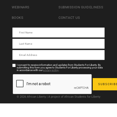
WEBINARS
SUBMISSION GUIDELINESS
BOOKS
CONTACT US
I consent to receive information and updates from Students For Liberty. By
submitting this form you agree to Students For Liberty processing your data
in accordance with our
privacy policy
.
© 2026 African Liberty | A project of African Students for Liberty