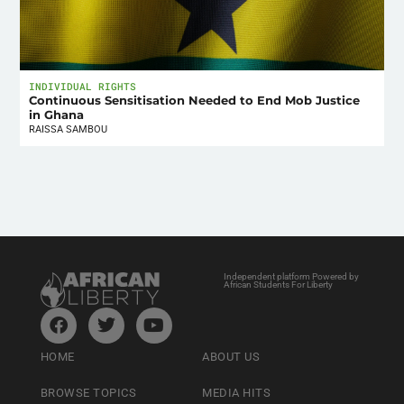
INDIVIDUAL RIGHTS
Continuous Sensitisation Needed to End Mob Justice
in Ghana
RAISSA SAMBOU
Independent platform Powered by
African Students For Liberty
HOME
ABOUT US
BROWSE TOPICS
MEDIA HITS