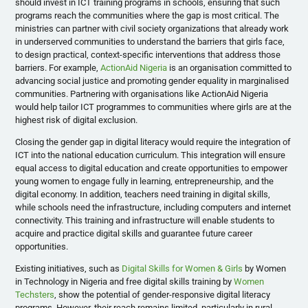
should invest in ICT training programs in schools, ensuring that such
programs reach the communities where the gap is most critical. The
ministries can partner with civil society organizations that already work
in underserved communities to understand the barriers that girls face,
to design practical, context-specific interventions that address those
barriers. For example,
ActionAid Nigeria
is an organisation committed to
advancing social justice and promoting gender equality in marginalised
communities. Partnering with organisations like ActionAid Nigeria
would help tailor ICT programmes to communities where girls are at the
highest risk of digital exclusion.
Closing the gender gap in digital literacy would require the integration of
ICT into the national education curriculum. This integration will ensure
equal access to digital education and create opportunities to empower
young women to engage fully in learning, entrepreneurship, and the
digital economy. In addition, teachers need training in digital skills,
while schools need the infrastructure, including computers and internet
connectivity. This training and infrastructure will enable students to
acquire and practice digital skills and guarantee future career
opportunities.
Existing initiatives, such as
Digital Skills for Women & Girls
by Women
in Technology in Nigeria and free digital skills training by
Women
Techsters
, show the potential of gender-responsive digital literacy
programs. However, their reach remains limited, particularly in rural