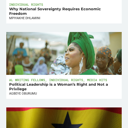
INDIVIDUAL RIGHTS
Why National Sovereignty Requires Economic
Freedom
MPIYAKHE DHLAMINI
AL WRITING FELLOWS
,
INDIVIDUAL RIGHTS
,
MEDIA HITS
Political Leadership is a Woman’s Right and Not a
Privilege
AGBEYE OBURUMU