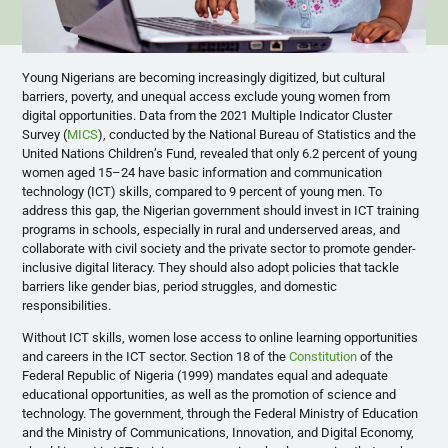
Young Nigerians are becoming increasingly digitized, but cultural
barriers, poverty, and unequal access exclude young women from
digital opportunities. Data from the 2021 Multiple Indicator Cluster
Survey (
MICS
), conducted by the National Bureau of Statistics and the
United Nations Children’s Fund, revealed that only 6.2 percent of young
women aged 15–24 have basic information and communication
technology (ICT) skills, compared to 9 percent of young men. To
address this gap, the Nigerian government should invest in ICT training
programs in schools, especially in rural and underserved areas, and
collaborate with civil society and the private sector to promote gender-
inclusive digital literacy. They should also adopt policies that tackle
barriers like gender bias, period struggles, and domestic
responsibilities.
Without ICT skills, women lose access to online learning opportunities
and careers in the ICT sector. Section 18 of the
Constitution
of the
Federal Republic of Nigeria (1999) mandates equal and adequate
educational opportunities, as well as the promotion of science and
technology. The government, through the Federal Ministry of Education
and the Ministry of Communications, Innovation, and Digital Economy,