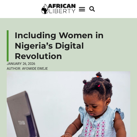
Including Women in
Nigeria’s Digital
Revolution
JANUARY 26, 2026
AUTHOR:
AYOMIDE EWEJE