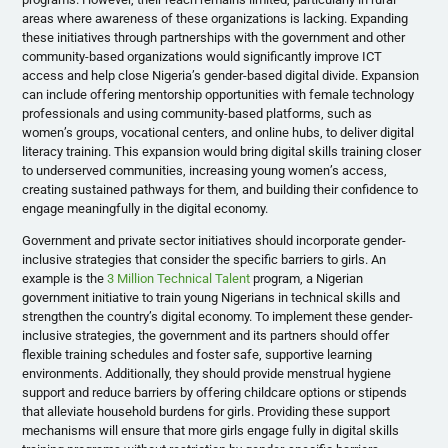
areas where awareness of these organizations is lacking. Expanding
these initiatives through partnerships with the government and other
community-based organizations would significantly improve ICT
access and help close Nigeria’s gender-based digital divide. Expansion
can include offering mentorship opportunities with female technology
professionals and using community-based platforms, such as
women’s groups, vocational centers, and online hubs, to deliver digital
literacy training. This expansion would bring digital skills training closer
to underserved communities, increasing young women’s access,
creating sustained pathways for them, and building their confidence to
engage meaningfully in the digital economy.
Government and private sector initiatives should incorporate gender-
inclusive strategies that consider the specific barriers to girls. An
example is the
3 Million Technical Talent
program, a Nigerian
government initiative to train young Nigerians in technical skills and
strengthen the country’s digital economy. To implement these gender-
inclusive strategies, the government and its partners should offer
flexible training schedules and foster safe, supportive learning
environments. Additionally, they should provide menstrual hygiene
support and reduce barriers by offering childcare options or stipends
that alleviate household burdens for girls. Providing these support
mechanisms will ensure that more girls engage fully in digital skills