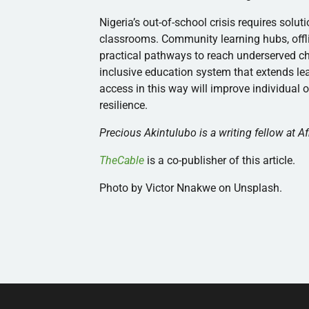
Nigeria’s out-of-school crisis requires solu
classrooms. Community learning hubs, offli
practical pathways to reach underserved ch
inclusive education system that extends le
access in this way will improve individual
resilience.
Precious Akintulubo is a writing fellow at Af
TheCable
is a co-publisher of this article.
Photo by Victor Nnakwe on Unsplash.