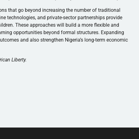
tions that go beyond increasing the number of traditional
ne technologies, and private-sector partnerships provide
ildren. These approaches will build a more flexible and
arning opportunities beyond formal structures. Expanding
 outcomes and also strengthen Nigeria’s long-term economic
rican Liberty.