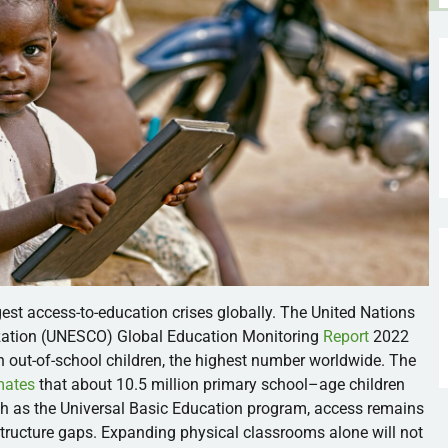
gest access-to-education crises globally. The United Nations
nization (UNESCO) Global Education Monitoring
Report
2022
 out-of-school children, the highest number worldwide. The
mates
that about 10.5 million primary school–age children
uch as the Universal Basic Education program, access remains
rastructure gaps. Expanding physical classrooms alone will not