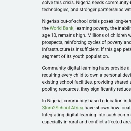
solve this crisis. Nigeria needs community-
technologies, and stronger partnerships wi
Nigeria’s out-of-school crisis poses long-te
the
World Bank
, learning poverty, the inabi
age 10, remains high. Millions of children
prospects, reinforcing cycles of poverty an
infrastructure is insufficient. If this gap pe
segment of its youth population.
Community digital learning hubs provide a 
requiring every child to own a personal dev
existing school facilities, providing shared
pooling resources, they significantly reduce
In Nigeria, community-based education init
Slum2School Africa
have shown how localiz
Integrating digital learning into such comm
especially in rural and conflict-affected ar