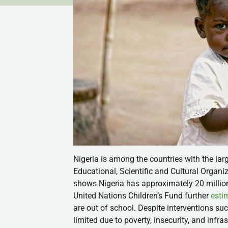
Nigeria is among the countries with the lar
Educational, Scientific and Cultural Orga
shows Nigeria has approximately 20 million
United Nations Children’s Fund further
esti
are out of school. Despite interventions s
limited due to poverty, insecurity, and inf