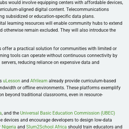
ubs would involve equipping centers with affordable devices,
 curriculum-aligned digital content. Telecommunications
ng subsidized or education-specific data plans.
ital learning resources will enable community hubs to extend
d otherwise remain excluded. They will also introduce the
 offer a practical solution for communities with limited or
arning tools can operate without continuous connectivity by
 servers, reducing reliance on expensive data and
as
uLesson
and
Afrilearn
already provide curriculum-based
bandwidth or offline environments. These platforms exemplify
on beyond traditional classrooms, even in resource-
a
, and the
Universal Basic Education Commission (UBEC)
ble devices and encourage developers to design low-data
 Nigeria
and
Slum2School Africa
should train educators and