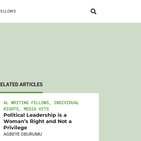
FELLOWS
RELATED ARTICLES
AL WRITING FELLOWS
,
INDIVIDUAL
RIGHTS
,
MEDIA HITS
Political Leadership is a
Woman’s Right and Not a
Privilege
AGBEYE OBURUMU