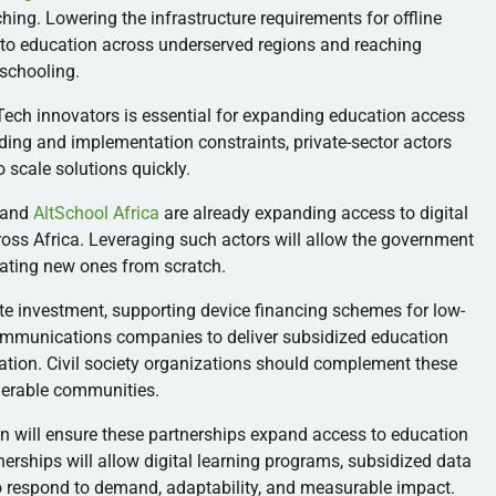
aching. Lowering the infrastructure requirements for offline
 to education across underserved regions and reaching
schooling.
Tech innovators is essential for expanding education access
ding and implementation constraints, private-sector actors
to scale solutions quickly.
and
AltSchool Africa
are already expanding access to digital
ross Africa. Leveraging such actors will allow the government
eating new ones from scratch.
vate investment, supporting device financing schemes for low-
communications companies to deliver subsidized education
ation. Civil society organizations should complement these
lnerable communities.
on will ensure these partnerships expand access to education
nerships will allow digital learning programs, subsidized data
to respond to demand, adaptability, and measurable impact.