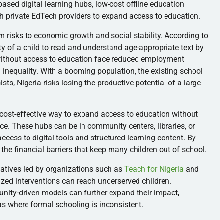
based digital learning hubs, low-cost offline education
th private EdTech providers to expand access to education.
rm risks to economic growth and social stability. According to
lity of a child to read and understand age-appropriate text by
 without access to education face reduced employment
d inequality. With a booming population, the existing school
rsists, Nigeria risks losing the productive potential of a large
cost-effective way to expand access to education without
ice. These hubs can be in community centers, libraries, or
 access to digital tools and structured learning content. By
 the financial barriers that keep many children out of school.
iatives led by organizations such as
Teach for Nigeria
and
ed interventions can reach underserved children.
unity-driven models can further expand their impact,
eas where formal schooling is inconsistent.