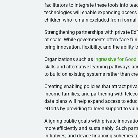
facilitators to integrate these tools into te
technologies will enable expanding access
children who remain excluded from formal 
Strengthening partnerships with private Ed
at scale. While governments often face fun
bring innovation, flexibility, and the ability 
Organizations such as
Ingressive for Good
skills and alternative learning pathways ac
to build on existing systems rather than cr
Creating enabling policies that attract pri
income families, and partnering with tele
data plans will help expand access to educ
efforts by providing tailored support to vu
Aligning public goals with private innovati
more efficiently and sustainably. Such part
initiatives, and device financing schemes 