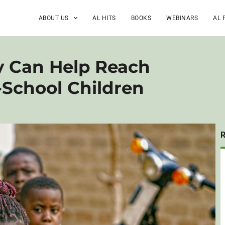
ABOUT US
AL HITS
BOOKS
WEBINARS
AL 
 Can Help Reach
-School Children