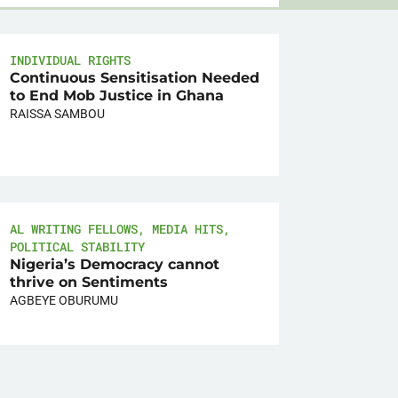
INDIVIDUAL RIGHTS
Continuous Sensitisation Needed
to End Mob Justice in Ghana
RAISSA SAMBOU
AL WRITING FELLOWS
,
MEDIA HITS
,
POLITICAL STABILITY
Nigeria’s Democracy cannot
thrive on Sentiments
AGBEYE OBURUMU