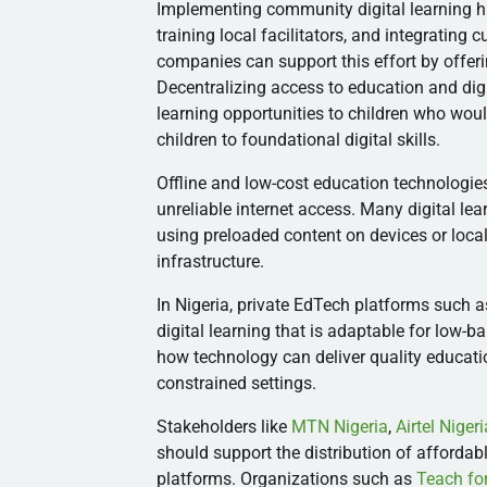
Implementing community digital learning h
training local facilitators, and integrating
companies can support this effort by offeri
Decentralizing access to education and dig
learning opportunities to children who woul
children to foundational digital skills.
Offline and low-cost education technologies
unreliable internet access. Many digital le
using preloaded content on devices or local
infrastructure.
In Nigeria, private EdTech platforms such 
digital learning that is adaptable for low-
how technology can deliver quality educati
constrained settings.
Stakeholders like
MTN Nigeria
,
Airtel Nigeri
should support the distribution of afforda
platforms. Organizations such as
Teach for