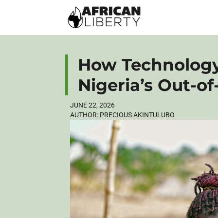
How Technology
Nigeria’s Out-of
JUNE 22, 2026
AUTHOR:
PRECIOUS AKINTULUBO