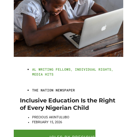
AL WRITING FELLOWS
,
INDIVIDUAL RIGHTS
,
MEDIA HITS
THE NATION NEWSPAPER
Inclusive Education Is the Right
of Every Nigerian Child
PRECIOUS AKINTULUBO
FEBRUARY 15, 2026