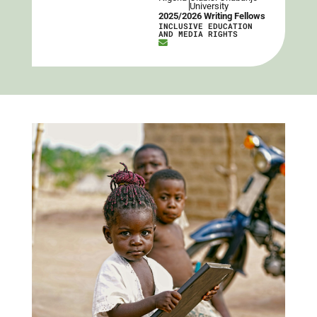
University
2025/2026 Writing Fellows
INCLUSIVE EDUCATION
AND MEDIA RIGHTS