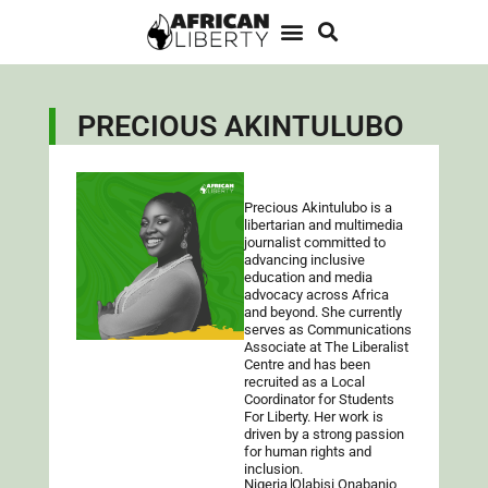
PRECIOUS AKINTULUBO
Precious Akintulubo is a
libertarian and multimedia
journalist committed to
advancing inclusive
education and media
advocacy across Africa
and beyond. She currently
serves as Communications
Associate at The Liberalist
Centre and has been
recruited as a Local
Coordinator for Students
For Liberty. Her work is
driven by a strong passion
for human rights and
inclusion.
Nigeria
Olabisi Onabanjo