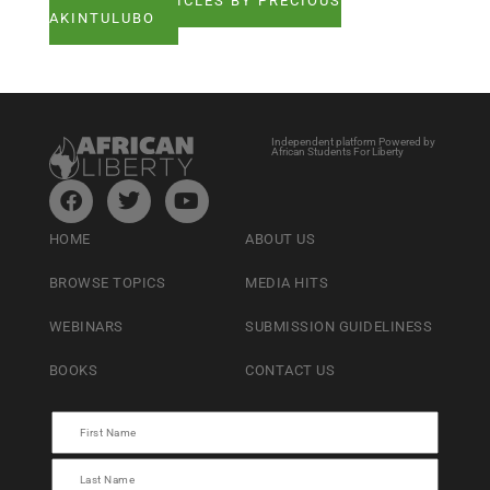
SEE ALL ARTICLES BY PRECIOUS
AKINTULUBO
Independent platform Powered by
African Students For Liberty
HOME
ABOUT US
BROWSE TOPICS
MEDIA HITS
WEBINARS
SUBMISSION GUIDELINESS
BOOKS
CONTACT US