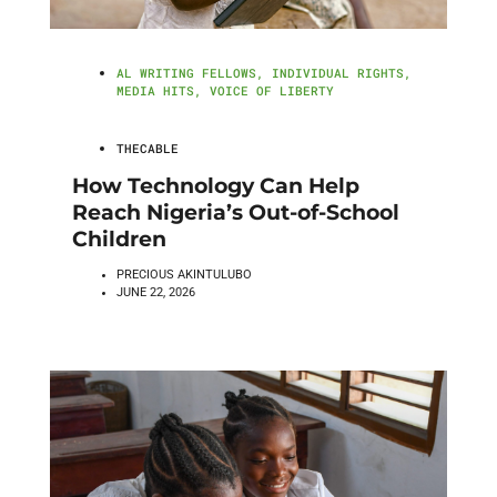
AL WRITING FELLOWS
,
INDIVIDUAL RIGHTS
,
MEDIA HITS
,
VOICE OF LIBERTY
THECABLE
How Technology Can Help
Reach Nigeria’s Out-of-School
Children
PRECIOUS AKINTULUBO
JUNE 22, 2026