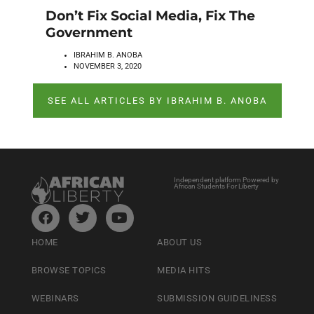
Don’t Fix Social Media, Fix The
Government
IBRAHIM B. ANOBA
NOVEMBER 3, 2020
SEE ALL ARTICLES BY IBRAHIM B. ANOBA
Independent platform Powered by
African Students For Liberty
HOME
ABOUT US
BROWSE TOPICS
MEDIA HITS
WEBINARS
SUBMISSION GUIDELINESS