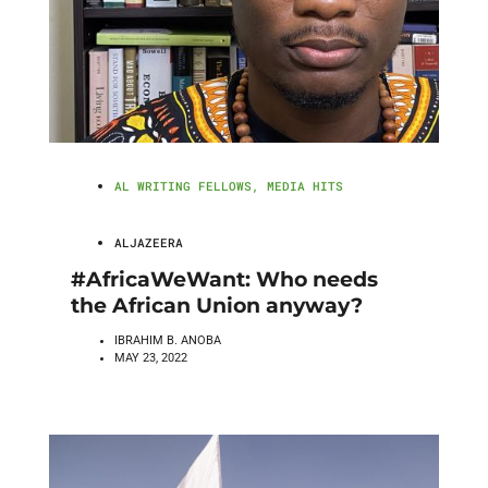
AL WRITING FELLOWS
,
MEDIA HITS
ALJAZEERA
#AfricaWeWant: Who needs
the African Union anyway?
IBRAHIM B. ANOBA
MAY 23, 2022