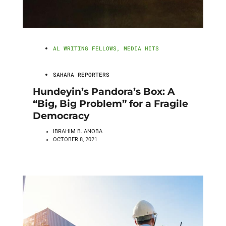
AL WRITING FELLOWS
,
MEDIA HITS
SAHARA REPORTERS
Hundeyin’s Pandora’s Box: A
“Big, Big Problem” for a Fragile
Democracy
IBRAHIM B. ANOBA
OCTOBER 8, 2021