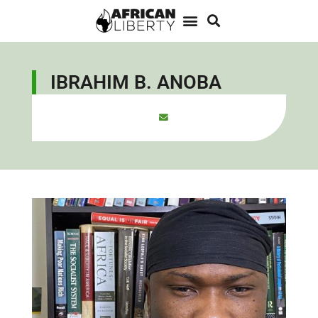
IBRAHIM B. ANOBA