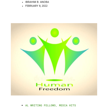
IBRAHIM B. ANOBA
FEBRUARY 8, 2022
AL WRITING FELLOWS
,
MEDIA HITS