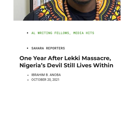
AL WRITING FELLOWS
,
MEDIA HITS
SAHARA REPORTERS
One Year After Lekki Massacre,
Nigeria’s Devil Still Lives Within
IBRAHIM B. ANOBA
OCTOBER 20, 2021