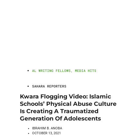
AL WRITING FELLOWS
,
MEDIA HITS
SAHARA REPORTERS
Kwara Flogging Video: Islamic
Schools’ Physical Abuse Culture
Is Creating A Traumatized
Generation Of Adolescents
IBRAHIM B. ANOBA
OCTOBER 13, 2021