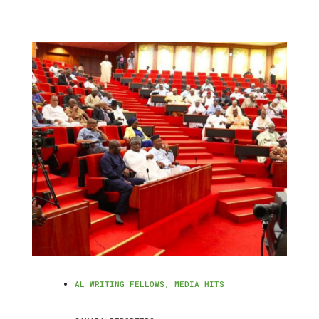
AL WRITING FELLOWS
,
MEDIA HITS