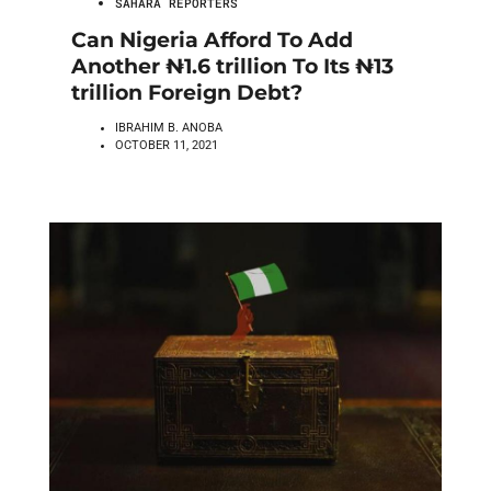
SAHARA REPORTERS
Can Nigeria Afford To Add
Another ₦1.6 trillion To Its ₦13
trillion Foreign Debt?
IBRAHIM B. ANOBA
OCTOBER 11, 2021