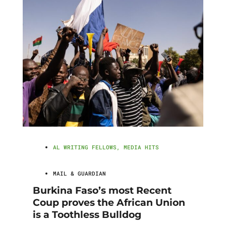
AL WRITING FELLOWS
,
MEDIA HITS
MAIL & GUARDIAN
Burkina Faso’s most Recent
Coup proves the African Union
is a Toothless Bulldog