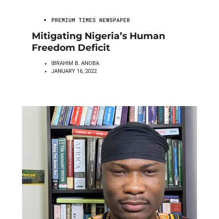
PREMIUM TIMES NEWSPAPER
Mitigating Nigeria’s Human
Freedom Deficit
IBRAHIM B. ANOBA
JANUARY 16, 2022