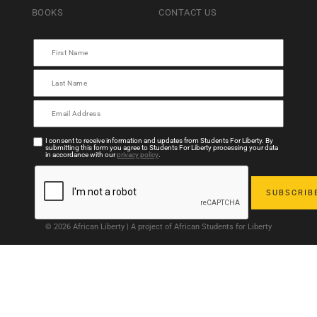
BOOKS
CONTACT US
I consent to receive information and updates from Students For Liberty. By
submitting this form you agree to Students For Liberty processing your data
in accordance with our
privacy policy
.
© 2026 African Liberty | A project of African Students for Liberty