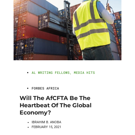
AL WRITING FELLOWS
,
MEDIA HITS
FORBES AFRICA
Will The AfCFTA Be The
Heartbeat Of The Global
Economy?
IBRAHIM B. ANOBA
FEBRUARY 15, 2021