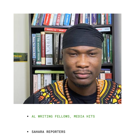
AL WRITING FELLOWS
,
MEDIA HITS
SAHARA REPORTERS