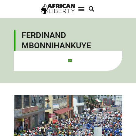
FERDINAND
MBONNIHANKUYE