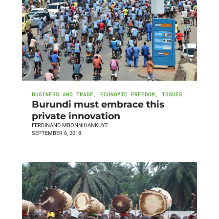
BUSINESS AND TRADE
,
ECONOMIC FREEDOM
,
ISSUES
Burundi must embrace this
private innovation
FERDINAND MBONNIHANKUYE
SEPTEMBER 6, 2018