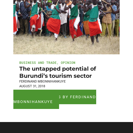
BUSINESS AND TRADE
,
OPINION
The untapped potential of
Burundi’s tourism sector
FERDINAND MBONNIHANKUYE
AUGUST 31, 2018
SEE ALL ARTICLES BY FERDINAND
MBONNIHANKUYE