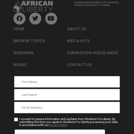
Independent platform Powered by
African Students For Liberty
HOME
ABOUT US
BROWSE TOPICS
MEDIA HITS
WEBINARS
SUBMISSION GUIDELINESS
BOOKS
CONTACT US
I consent to receive information and updates from Students For Liberty. By
submitting this form you agree to Students For Liberty processing your data
in accordance with our
privacy policy
.