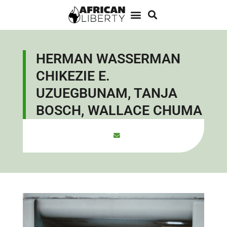
HERMAN WASSERMAN
CHIKEZIE E.
UZUEGBUNAM, TANJA
BOSCH, WALLACE CHUMA