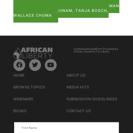
SEE ALL ARTICLES BY HERMAN WASSERMAN
CHIKEZIE E. UZUEGBUNAM, TANJA BOSCH,
WALLACE CHUMA
Independent platform Powered by
African Students For Liberty
HOME
ABOUT US
BROWSE TOPICS
MEDIA HITS
WEBINARS
SUBMISSION GUIDELINESS
BOOKS
CONTACT US