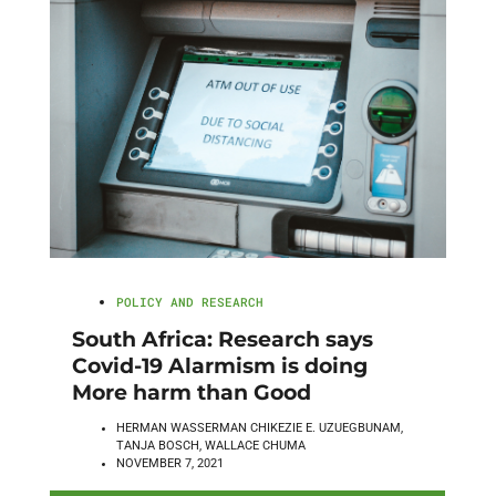
POLICY AND RESEARCH
South Africa: Research says
Covid-19 Alarmism is doing
More harm than Good
HERMAN WASSERMAN CHIKEZIE E. UZUEGBUNAM,
TANJA BOSCH, WALLACE CHUMA
NOVEMBER 7, 2021