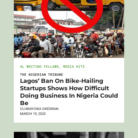
AL WRITING FELLOWS
,
MEDIA HITS
THE NIGERIAN TRIBUNE
Lagos’ Ban On Bike-Hailing
Startups Shows How Difficult
Doing Business In Nigeria Could
Be
OLUMAYOWA OKEDIRAN
MARCH 19, 2020