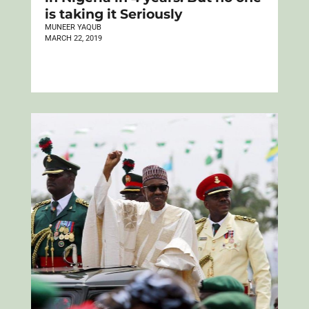
is taking it Seriously
MUNEER YAQUB
MARCH 22, 2019