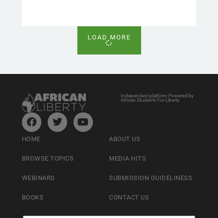
LOAD MORE
Independent platform Powered by
African Students For Liberty
HOME
ABOUT US
BROWSE TOPICS
MEDIA HITS
WEBINARS
SUBMISSION GUIDELINESS
BOOKS
CONTACT US