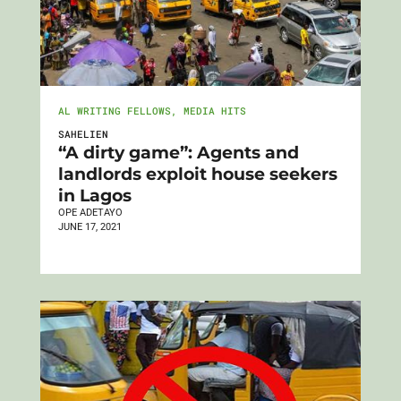
AL WRITING FELLOWS
,
MEDIA HITS
SAHELIEN
“A dirty game”: Agents and
landlords exploit house seekers
in Lagos
OPE ADETAYO
JUNE 17, 2021