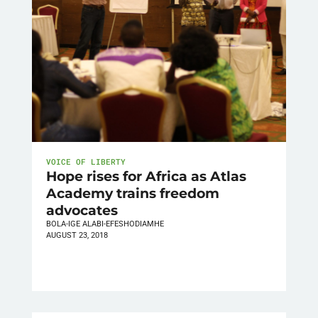
VOICE OF LIBERTY
Hope rises for Africa as Atlas
Academy trains freedom
advocates
BOLA-IGE ALABI-EFESHODIAMHE
AUGUST 23, 2018