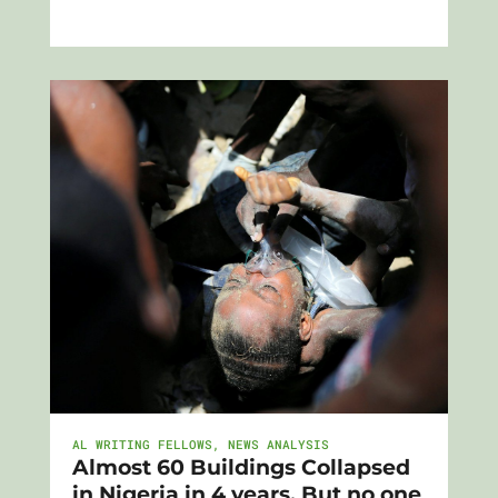
AL WRITING FELLOWS
,
NEWS ANALYSIS
Almost 60 Buildings Collapsed
in Nigeria in 4 years. But no one