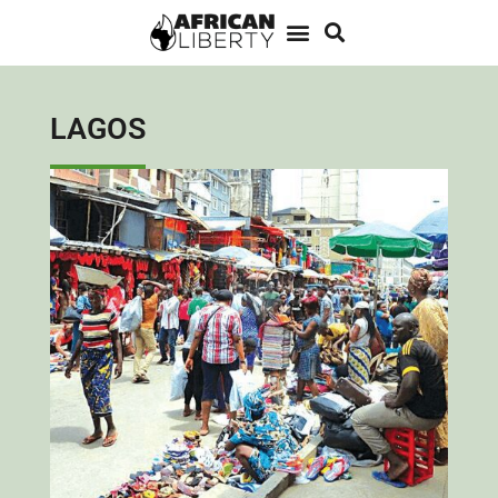
LAGOS