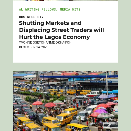
AL WRITING FELLOWS
,
MEDIA HITS
BUSINESS DAY
Shutting Markets and
Displacing Street Traders will
Hurt the Lagos Economy
YVONNE OSETOHANME OKHAIFOH
DECEMBER 14, 2023