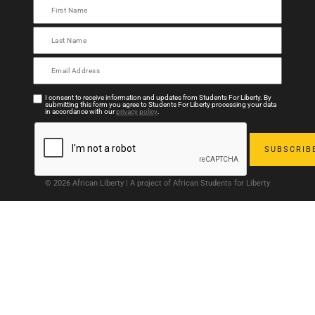
I consent to receive information and updates from Students For Liberty. By
submitting this form you agree to Students For Liberty processing your data
in accordance with our
privacy policy
.
© 2026 African Liberty | A project of African Students for Liberty