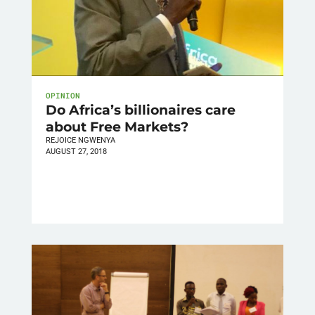
OPINION
Do Africa’s billionaires care
about Free Markets?
REJOICE NGWENYA
AUGUST 27, 2018