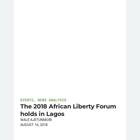
EVENTS
,
NEWS ANALYSIS
The 2018 African Liberty Forum
holds in Lagos
WALE AJETUNMOBI
AUGUST 16, 2018