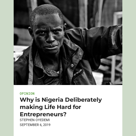
OPINION
Why is Nigeria Deliberately
making Life Hard for
Entrepreneurs?
STEPHEN OYEDEMI
SEPTEMBER 6, 2019