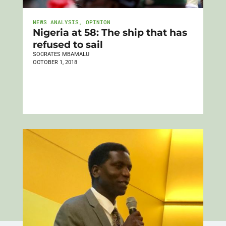
NEWS ANALYSIS
,
OPINION
Nigeria at 58: The ship that has
refused to sail
SOCRATES MBAMALU
OCTOBER 1, 2018