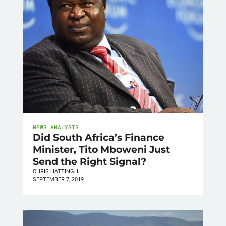
NEWS ANALYSIS
Did South Africa’s Finance
Minister, Tito Mboweni Just
Send the Right Signal?
CHRIS HATTINGH
SEPTEMBER 7, 2019