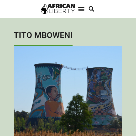
TITO MBOWENI