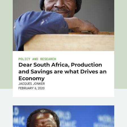
POLICY AND RESEARCH
Dear South Africa, Production
and Savings are what Drives an
Economy
JACQUES JONKER
FEBRUARY 6, 2020