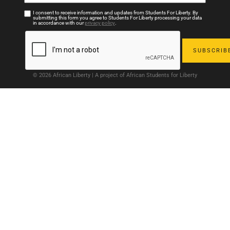
I consent to receive information and updates from Students For Liberty. By
submitting this form you agree to Students For Liberty processing your data
in accordance with our
privacy policy
.
© 2026 African Liberty | A project of African Students for Liberty