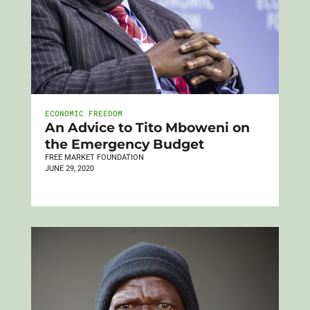
ECONOMIC FREEDOM
An Advice to Tito Mboweni on
the Emergency Budget
FREE MARKET FOUNDATION
JUNE 29, 2020