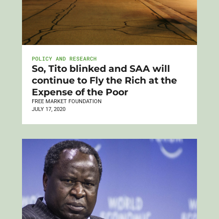
POLICY AND RESEARCH
So, Tito blinked and SAA will
continue to Fly the Rich at the
Expense of the Poor
FREE MARKET FOUNDATION
JULY 17, 2020