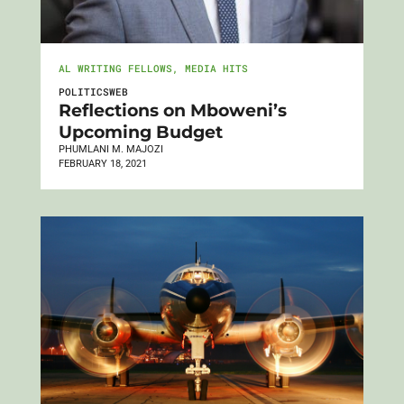
AL WRITING FELLOWS
,
MEDIA HITS
POLITICSWEB
Reflections on Mboweni’s
Upcoming Budget
PHUMLANI M. MAJOZI
FEBRUARY 18, 2021