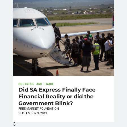
BUSINESS AND TRADE
Did SA Express Finally Face
Financial Reality or did the
Government Blink?
FREE MARKET FOUNDATION
SEPTEMBER 3, 2019