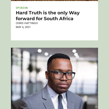
OPINION
Hard Truth is the only Way
forward for South Africa
CHRIS HATTINGH
MAY 6, 2021