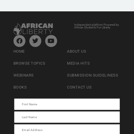
Independent platform Powered by
African Students For Liberty
HOME
ABOUT US
BROWSE TOPICS
MEDIA HITS
WEBINARS
SUBMISSION GUIDELINESS
BOOKS
CONTACT US