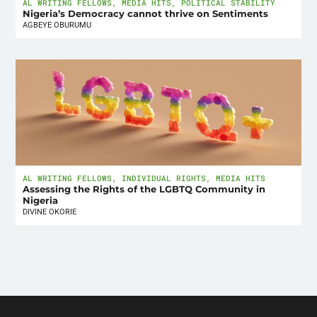
AL WRITING FELLOWS
,
MEDIA HITS
,
POLITICAL STABILITY
Nigeria’s Democracy cannot thrive on Sentiments
AGBEYE OBURUMU
AL WRITING FELLOWS
,
INDIVIDUAL RIGHTS
,
MEDIA HITS
Assessing the Rights of the LGBTQ Community in
Nigeria
DIVINE OKORIE