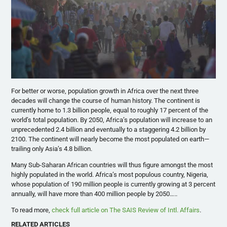
For better or worse, population growth in Africa over the next three
decades will change the course of human history. The continent is
currently home to 1.3 billion people, equal to roughly 17 percent of the
world’s total population. By 2050, Africa’s population will increase to an
unprecedented 2.4 billion and eventually to a staggering 4.2 billion by
2100. The continent will nearly become the most populated on earth—
trailing only Asia’s 4.8 billion.
Many Sub-Saharan African countries will thus figure amongst the most
highly populated in the world. Africa’s most populous country, Nigeria,
whose population of 190 million people is currently growing at 3 percent
annually, will have more than 400 million people by 2050…..
To read more,
check full article on The SAIS Review of Intl. Affairs
.
RELATED ARTICLES