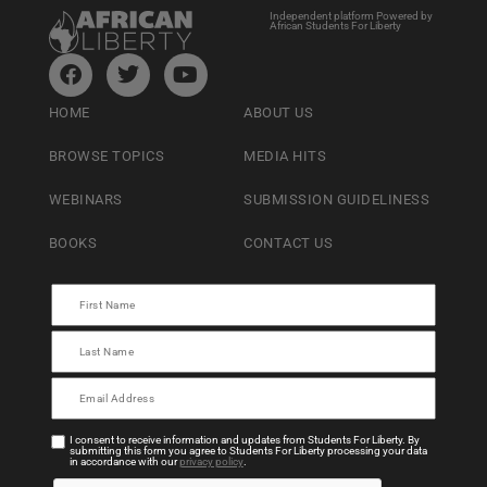
Independent platform Powered by
African Students For Liberty
HOME
ABOUT US
BROWSE TOPICS
MEDIA HITS
WEBINARS
SUBMISSION GUIDELINESS
BOOKS
CONTACT US
I consent to receive information and updates from Students For Liberty. By
submitting this form you agree to Students For Liberty processing your data
in accordance with our
privacy policy
.