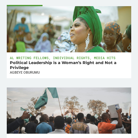
AL WRITING FELLOWS
,
INDIVIDUAL RIGHTS
,
MEDIA HITS
Political Leadership is a Woman’s Right and Not a
Privilege
AGBEYE OBURUMU