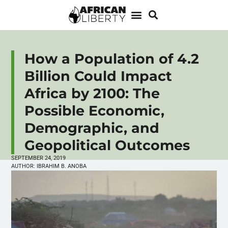
How a Population of 4.2
Billion Could Impact
Africa by 2100: The
Possible Economic,
Demographic, and
Geopolitical Outcomes
SEPTEMBER 24, 2019
AUTHOR:
IBRAHIM B. ANOBA