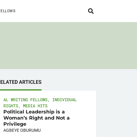
FELLOWS
RELATED ARTICLES
AL WRITING FELLOWS
,
INDIVIDUAL
RIGHTS
,
MEDIA HITS
Political Leadership is a
Woman’s Right and Not a
Privilege
AGBEYE OBURUMU