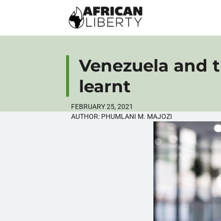
Venezuela and t
learnt
FEBRUARY 25, 2021
AUTHOR:
PHUMLANI M. MAJOZI