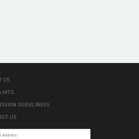
T US
 HITS
ISSION GUIDELINESS
ACT US