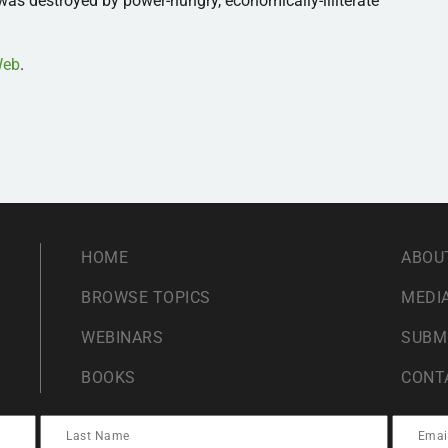
as destroyed by power-hungry, economically-illiterate
sWeb
.
HOME
ABOU
BROWSE TOPICS
MEDIA
WEBINARS
SUBM
BOOKS
CONT