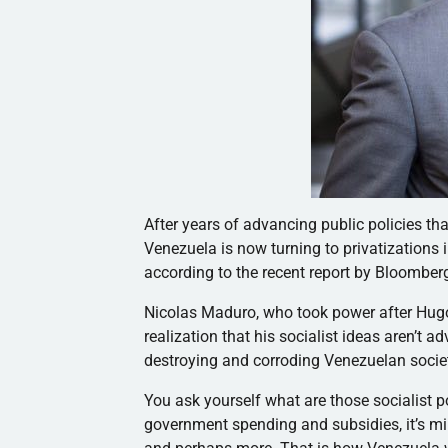
After years of advancing public policies 
Venezuela is now turning to privatizations 
according to the recent report by Bloombe
Nicolas Maduro, who took power after Hugo
realization that his socialist ideas aren’t
destroying and corroding Venezuelan socie
You ask yourself what are those socialist po
government spending and subsidies, it’s min