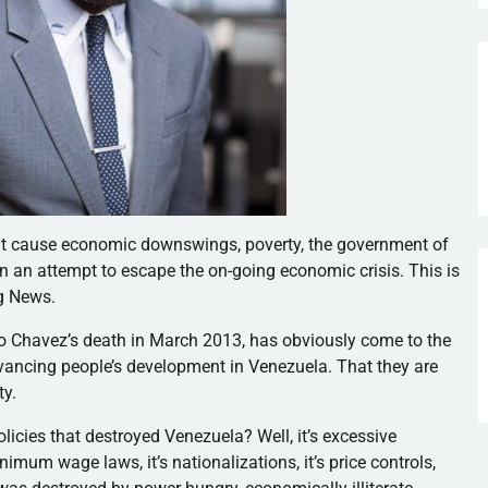
that cause economic downswings, poverty, the government of
in an attempt to escape the on-going economic crisis. This is
rg News.
 Chavez’s death in March 2013, has obviously come to the
 advancing people’s development in Venezuela. That they are
ty.
licies that destroyed Venezuela? Well, it’s excessive
imum wage laws, it’s nationalizations, it’s price controls,