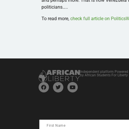
and perhaps more. That is how Venezuela w
politicians…..
To read more,
check full article on Politic
Independent platform Powered
by African Students For Liberty