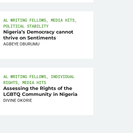
AL WRITING FELLOWS
,
MEDIA HITS
,
POLITICAL STABILITY
Nigeria’s Democracy cannot
thrive on Sentiments
AGBEYE OBURUMU
AL WRITING FELLOWS
,
INDIVIDUAL
RIGHTS
,
MEDIA HITS
Assessing the Rights of the
LGBTQ Community in Nigeria
DIVINE OKORIE