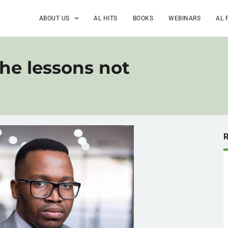
ABOUT US
AL HITS
BOOKS
WEBINARS
AL 
he lessons not