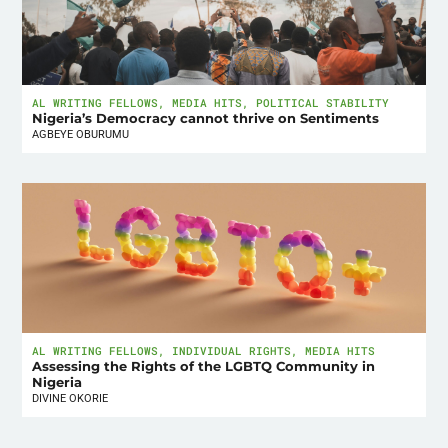
AL WRITING FELLOWS
,
MEDIA HITS
,
POLITICAL STABILITY
Nigeria’s Democracy cannot thrive on Sentiments
AGBEYE OBURUMU
AL WRITING FELLOWS
,
INDIVIDUAL RIGHTS
,
MEDIA HITS
Assessing the Rights of the LGBTQ Community in
Nigeria
DIVINE OKORIE