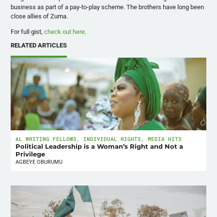
business as part of a pay-to-play scheme. The brothers have long been
close allies of Zuma.
For full gist,
check out here
.
RELATED ARTICLES
AL WRITING FELLOWS
,
INDIVIDUAL RIGHTS
,
MEDIA HITS
Political Leadership is a Woman’s Right and Not a
Privilege
AGBEYE OBURUMU