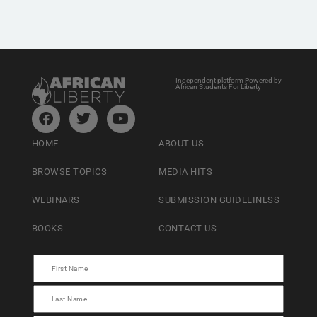
Independent platform Powered by
African Students For Liberty
HOME
ABOUT US
BROWSE TOPICS
MEDIA HITS
WEBINARS
SUBMISSION GUIDELINESS
BOOKS
CONTACT US