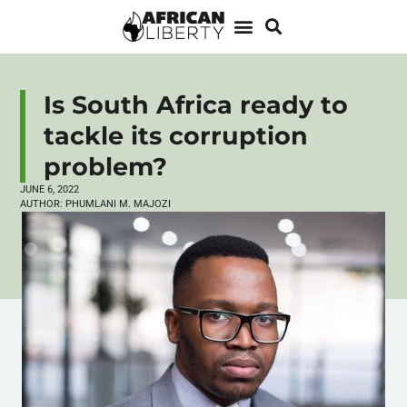
Is South Africa ready to
tackle its corruption
problem?
JUNE 6, 2022
AUTHOR:
PHUMLANI M. MAJOZI