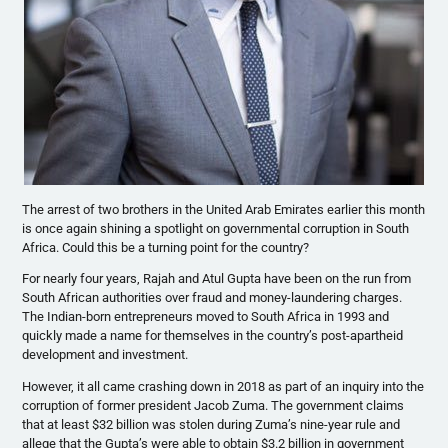
The arrest of two brothers in the United Arab Emirates earlier this month
is once again shining a spotlight on governmental corruption in South
Africa. Could this be a turning point for the country?
For nearly four years, Rajah and Atul Gupta have been on the run from
South African authorities over fraud and money-laundering charges.
The Indian-born entrepreneurs moved to South Africa in 1993 and
quickly made a name for themselves in the country’s post-apartheid
development and investment.
However, it all came crashing down in 2018 as part of an inquiry into the
corruption of former president Jacob Zuma. The government claims
that at least $32 billion was stolen during Zuma’s nine-year rule and
allege that the Gupta’s were able to obtain $3.2 billion in government