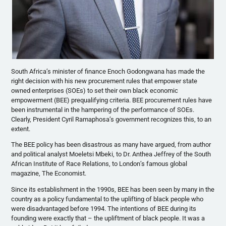
South Africa’s minister of finance Enoch Godongwana has made the
right decision with his new procurement rules that empower state
owned enterprises (SOEs) to set their own black economic
empowerment (BEE) prequalifying criteria. BEE procurement rules have
been instrumental in the hampering of the performance of SOEs.
Clearly, President Cyril Ramaphosa’s government recognizes this, to an
extent.
The BEE policy has been disastrous as many have argued, from author
and political analyst Moeletsi Mbeki, to Dr. Anthea Jeffrey of the South
African Institute of Race Relations, to London’s famous global
magazine, The Economist.
Since its establishment in the 1990s, BEE has been seen by many in the
country as a policy fundamental to the uplifting of black people who
were disadvantaged before 1994. The intentions of BEE during its
founding were exactly that – the upliftment of black people. It was a