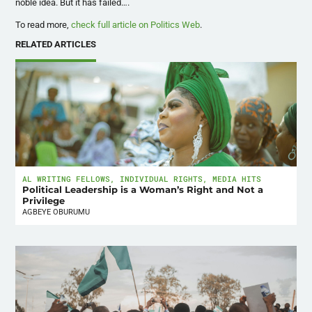
noble idea. But it has failed….
To read more,
check full article on Politics Web
.
RELATED ARTICLES
AL WRITING FELLOWS
,
INDIVIDUAL RIGHTS
,
MEDIA HITS
Political Leadership is a Woman’s Right and Not a
Privilege
AGBEYE OBURUMU