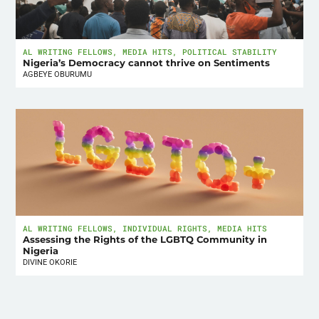
AL WRITING FELLOWS
,
MEDIA HITS
,
POLITICAL STABILITY
Nigeria’s Democracy cannot thrive on Sentiments
AGBEYE OBURUMU
AL WRITING FELLOWS
,
INDIVIDUAL RIGHTS
,
MEDIA HITS
Assessing the Rights of the LGBTQ Community in
Nigeria
DIVINE OKORIE