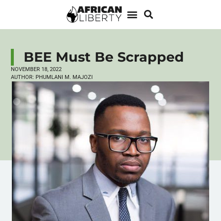
BEE Must Be Scrapped
NOVEMBER 18, 2022
AUTHOR:
PHUMLANI M. MAJOZI