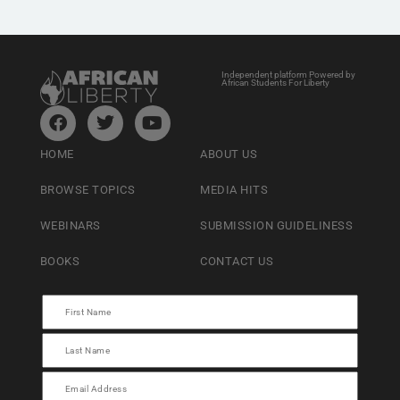
Independent platform Powered by
African Students For Liberty
HOME
ABOUT US
BROWSE TOPICS
MEDIA HITS
WEBINARS
SUBMISSION GUIDELINESS
BOOKS
CONTACT US