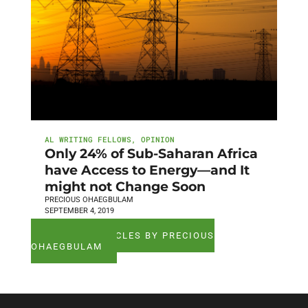
AL WRITING FELLOWS
,
OPINION
Only 24% of Sub-Saharan Africa
have Access to Energy—and It
might not Change Soon
PRECIOUS OHAEGBULAM
SEPTEMBER 4, 2019
SEE ALL ARTICLES BY PRECIOUS
OHAEGBULAM