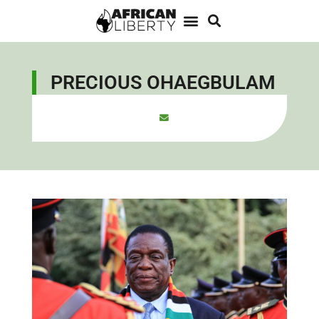
PRECIOUS OHAEGBULAM