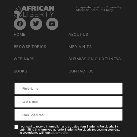
Independent platform Powered by
African Students For Liberty
HOME
ABOUT US
BROWSE TOPICS
MEDIA HITS
WEBINARS
SUBMISSION GUIDELINESS
BOOKS
CONTACT US
I consent to receive information and updates from Students For Liberty. By
submitting this form you agree to Students For Liberty processing your data
in accordance with our
privacy policy
.