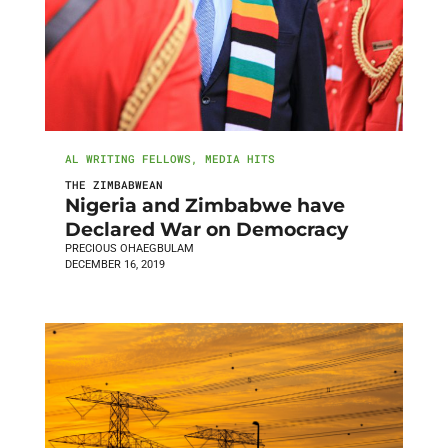
AL WRITING FELLOWS
,
MEDIA HITS
THE ZIMBABWEAN
Nigeria and Zimbabwe have
Declared War on Democracy
PRECIOUS OHAEGBULAM
DECEMBER 16, 2019