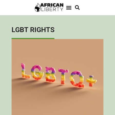
LGBT RIGHTS