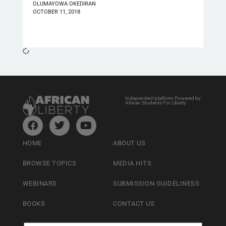
OLUMAYOWA OKEDIRAN
OCTOBER 11, 2018
Independent platform Powered by
African Students For Liberty
HOME
ABOUT US
BROWSE TOPICS
MEDIA HITS
WEBINARS
SUBMISSION GUIDELINESS
BOOKS
CONTACT US