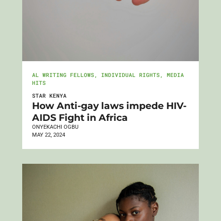
AL WRITING FELLOWS
,
INDIVIDUAL RIGHTS
,
MEDIA
HITS
STAR KENYA
How Anti-gay laws impede HIV-
AIDS Fight in Africa
ONYEKACHI OGBU
MAY 22, 2024