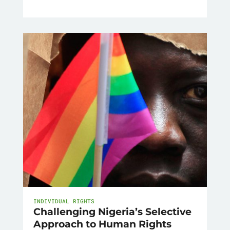
INDIVIDUAL RIGHTS
Challenging Nigeria’s Selective
Approach to Human Rights