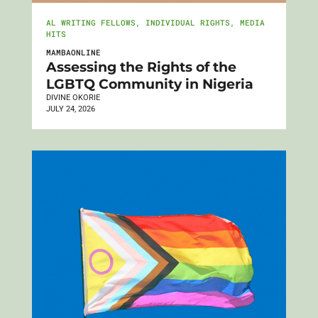
AL WRITING FELLOWS
,
INDIVIDUAL RIGHTS
,
MEDIA
HITS
MAMBAONLINE
Assessing the Rights of the
LGBTQ Community in Nigeria
DIVINE OKORIE
JULY 24, 2026