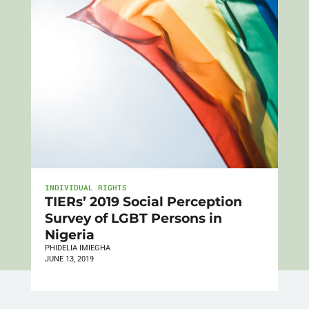
INDIVIDUAL RIGHTS
TIERs’ 2019 Social Perception
Survey of LGBT Persons in
Nigeria
PHIDELIA IMIEGHA
JUNE 13, 2019