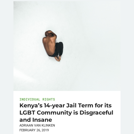
INDIVIDUAL RIGHTS
Kenya’s 14-year Jail Term for its
LGBT Community is Disgraceful
and Insane
ADRIAAN VAN KLINKEN
FEBRUARY 26, 2019