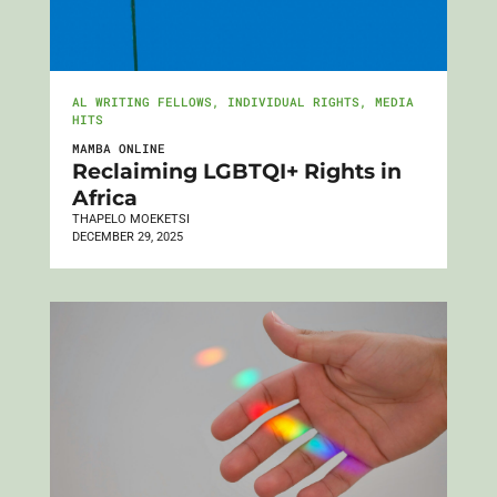
AL WRITING FELLOWS
,
INDIVIDUAL RIGHTS
,
MEDIA
HITS
MAMBA ONLINE
Reclaiming LGBTQI+ Rights in
Africa
THAPELO MOEKETSI
DECEMBER 29, 2025