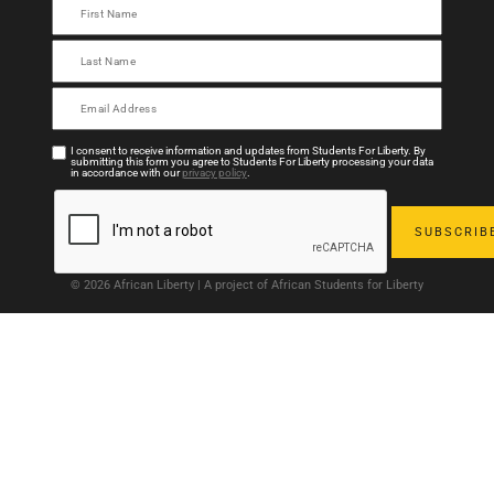
I consent to receive information and updates from Students For Liberty. By
submitting this form you agree to Students For Liberty processing your data
in accordance with our
privacy policy
.
© 2026 African Liberty | A project of African Students for Liberty