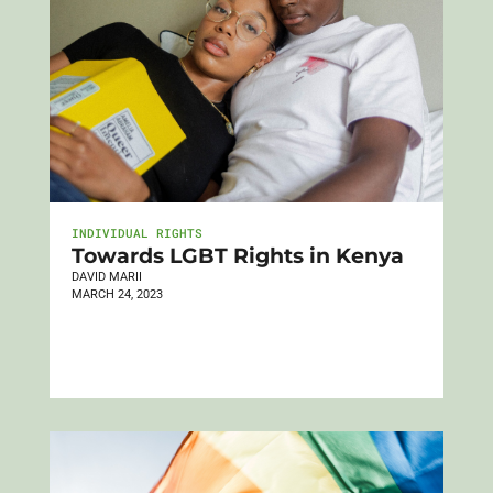
INDIVIDUAL RIGHTS
Towards LGBT Rights in Kenya
DAVID MARII
MARCH 24, 2023