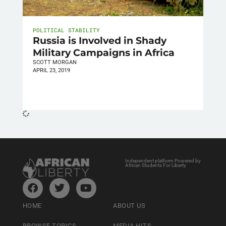
POLITICAL STABILITY
Russia is Involved in Shady
Military Campaigns in Africa
SCOTT MORGAN
APRIL 23, 2019
Independent platform Powered by
African Students For Liberty
HOME
ABOUT US
BROWSE TOPICS
MEDIA HITS