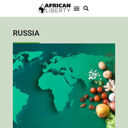
RUSSIA