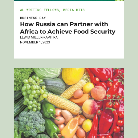
AL WRITING FELLOWS
,
MEDIA HITS
BUSINESS DAY
How Russia can Partner with
Africa to Achieve Food Security
LEWIS MILLER-KAPHIRA
NOVEMBER 1, 2023