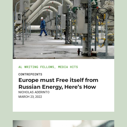
AL WRITING FELLOWS
,
MEDIA HITS
CONTREPOINTS
Europe must Free itself from
Russian Energy, Here’s How
NICHOLAS ADERINTO
MARCH 23, 2022