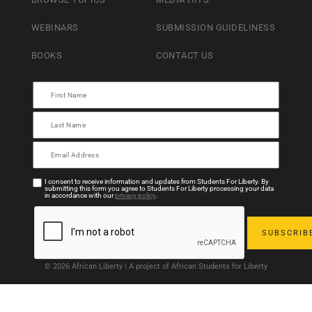
WEBINARS
SUBMISSION GUIDELINESS
BOOKS
CONTACT US
I consent to receive information and updates from Students For Liberty. By
submitting this form you agree to Students For Liberty processing your data
in accordance with our
privacy policy
.
© 2026 African Liberty | A project of African Students for Liberty