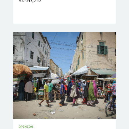
MARCH 4, 2022
OPINION