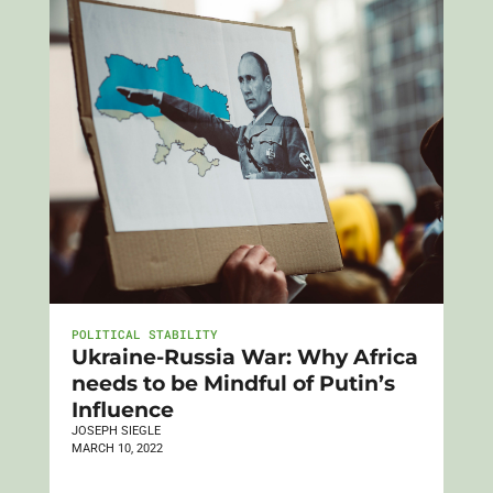
POLITICAL STABILITY
Ukraine-Russia War: Why Africa
needs to be Mindful of Putin’s
Influence
JOSEPH SIEGLE
MARCH 10, 2022