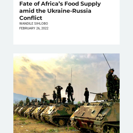
Fate of Africa’s Food Supply
amid the Ukraine-Russia
Conflict
WANDILE SIHLOBO
FEBRUARY 26, 2022