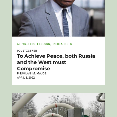
AL WRITING FELLOWS
,
MEDIA HITS
POLITICSWEB
To Achieve Peace, both Russia
and the West must
Compromise
PHUMLANI M. MAJOZI
APRIL 3, 2022