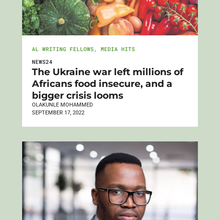
AL WRITING FELLOWS
,
MEDIA HITS
NEWS24
The Ukraine war left millions of
Africans food insecure, and a
bigger crisis looms
OLAKUNLE MOHAMMED
SEPTEMBER 17, 2022