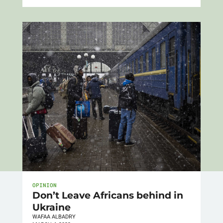
OPINION
Don’t Leave Africans behind in
Ukraine
WAFAA ALBADRY